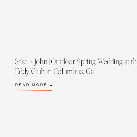
Sasa + John | Outdoor Spring Wedding at th
Eddy Club in Columbus, Ga
READ MORE →