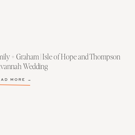
ily + Graham | Isle of Hope and Thompson
avannah Wedding
EAD MORE →