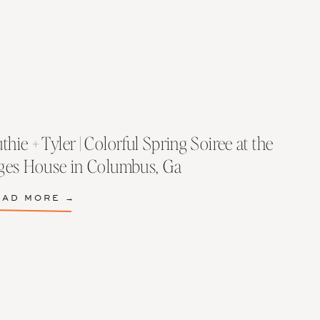
thie + Tyler | Colorful Spring Soiree at the
lges House in Columbus, Ga
EAD MORE →