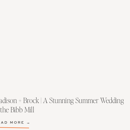
dison + Brock | A Stunning Summer Wedding
 the Bibb Mill
EAD MORE →