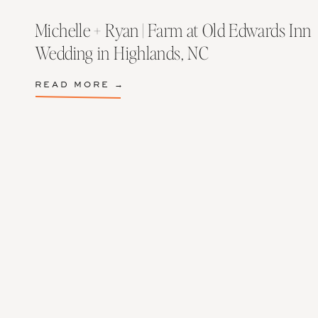
Michelle + Ryan | Farm at Old Edwards Inn
Wedding in Highlands, NC
READ MORE →