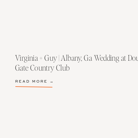
Virginia + Guy | Albany, Ga Wedding at Do
Gate Country Club
READ MORE →