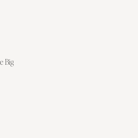
e Big