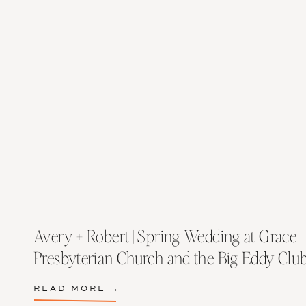
Avery + Robert | Spring Wedding at Grace
Presbyterian Church and the Big Eddy Clu
READ MORE →