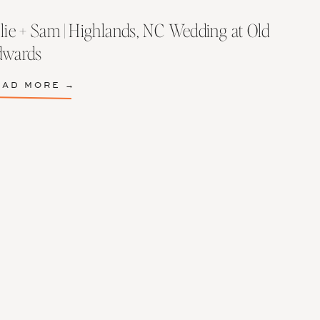
lie + Sam | Highlands, NC Wedding at Old
dwards
EAD MORE →