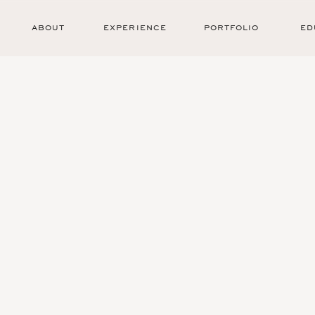
ABOUT
EXPERIENCE
PORTFOLIO
ED