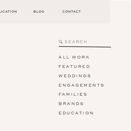
UCATION
BLOG
CONTACT
Search
for:
ALL WORK
FEATURED
WEDDINGS
ENGAGEMENTS
FAMILIES
BRANDS
EDUCATION