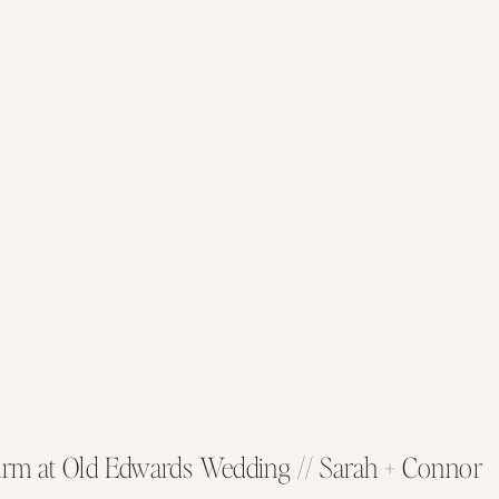
rm at Old Edwards Wedding // Sarah + Connor