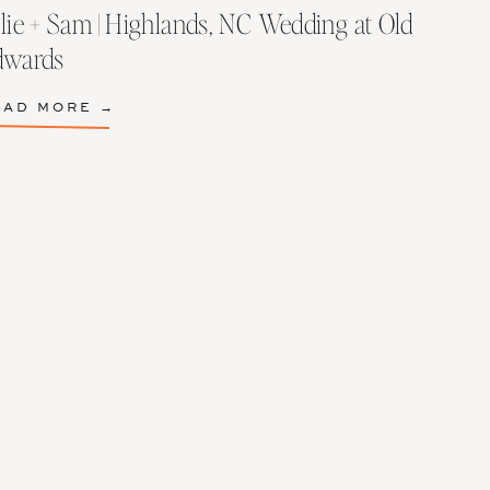
lie + Sam | Highlands, NC Wedding at Old
dwards
EAD MORE →