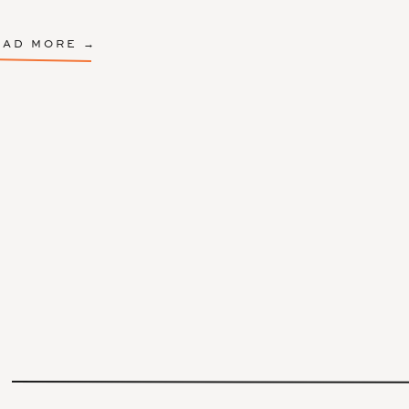
EAD MORE →