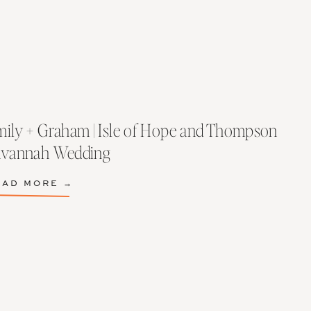
ily + Graham | Isle of Hope and Thompson
avannah Wedding
EAD MORE →