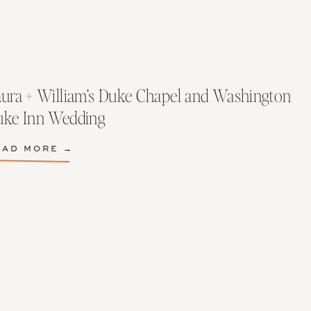
ura + William’s Duke Chapel and Washington
uke Inn Wedding
EAD MORE →