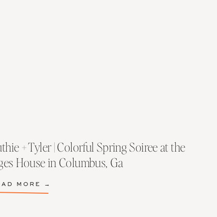
thie + Tyler | Colorful Spring Soiree at the
lges House in Columbus, Ga
EAD MORE →