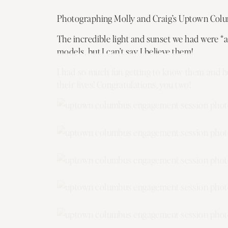
Photographing Molly and Craig’s Uptown Colum
The incredible light and sunset we had were *a
models, but I can’t say I believe them!
I had so much fun getting to know them and he
their lives! Congratulations, you two!