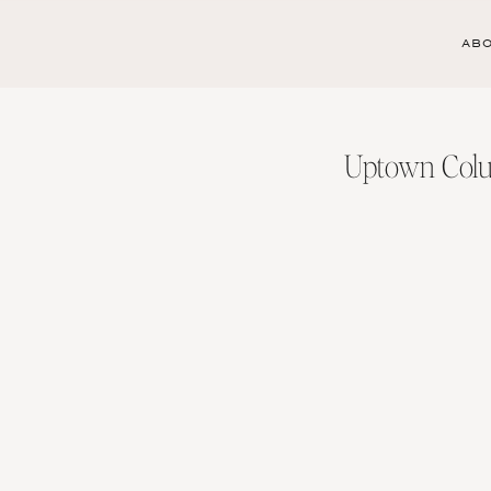
AB
Uptown Colu